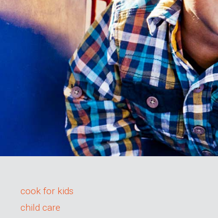
cook for kids
child care