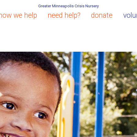
Greater Minneapolis Crisis Nursery
how we help
need help?
donate
volu