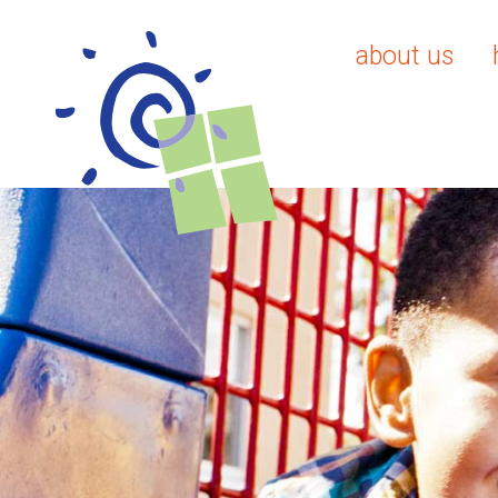
about us