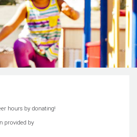
er hours by donating!
n provided by