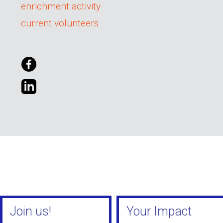
enrichment activity
current volunteers
Join us!
Your Impact