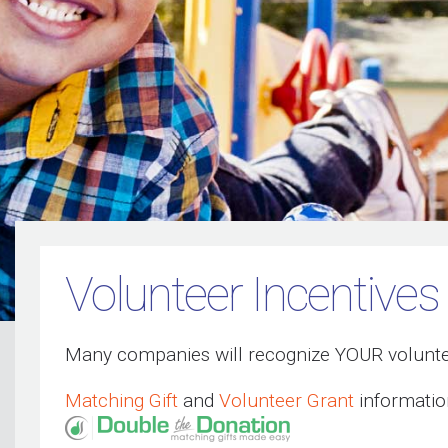
Volunteer Incentives
Many companies will recognize YOUR volunte
Matching Gift
and
Volunteer Grant
informatio