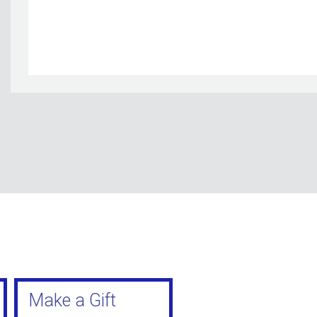
Make a Gift