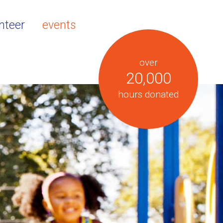
nteer
events
over
20,000
hours donated